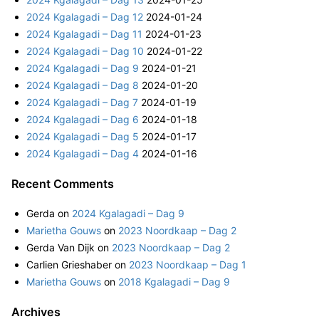
c
2024 Kgalagadi – Dag 12
2024-01-24
h
2024 Kgalagadi – Dag 11
2024-01-23
f
2024 Kgalagadi – Dag 10
2024-01-22
o
2024 Kgalagadi – Dag 9
2024-01-21
r
2024 Kgalagadi – Dag 8
2024-01-20
:
2024 Kgalagadi – Dag 7
2024-01-19
2024 Kgalagadi – Dag 6
2024-01-18
2024 Kgalagadi – Dag 5
2024-01-17
2024 Kgalagadi – Dag 4
2024-01-16
Recent Comments
Gerda
on
2024 Kgalagadi – Dag 9
Marietha Gouws
on
2023 Noordkaap – Dag 2
Gerda Van Dijk
on
2023 Noordkaap – Dag 2
Carlien Grieshaber
on
2023 Noordkaap – Dag 1
Marietha Gouws
on
2018 Kgalagadi – Dag 9
Archives