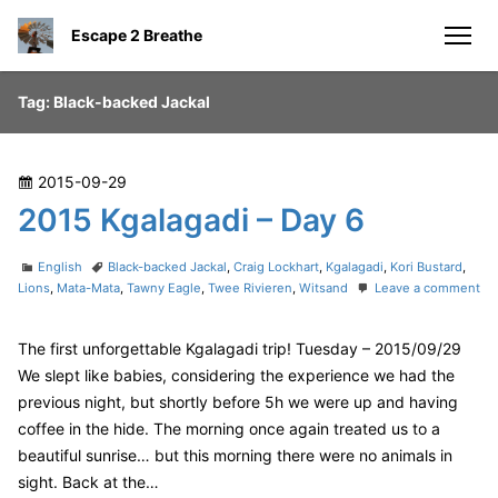
S
Escape 2 Breathe
k
men
i
p
Tag:
Black-backed Jackal
t
o
c
P
2015-09-29
o
o
2015 Kgalagadi – Day 6
n
s
t
t
C
T
English
Black-backed Jackal
,
Craig Lockhart
,
Kgalagadi
,
Kori Bustard
,
e
e
a
a
Lions
,
Mata-Mata
,
Tawny Eagle
,
Twee Rivieren
,
Witsand
Leave a comment
n
o
t
g
d
n
e
s
t
o
The first unforgettable Kgalagadi trip! Tuesday – 2015/09/29
2
g
n
0
o
We slept like babies, considering the experience we had the
1
r
previous night, but shortly before 5h we were up and having
5
i
coffee in the hide. The morning once again treated us to a
K
e
beautiful sunrise… but this morning there were no animals in
g
s
a
sight. Back at the…