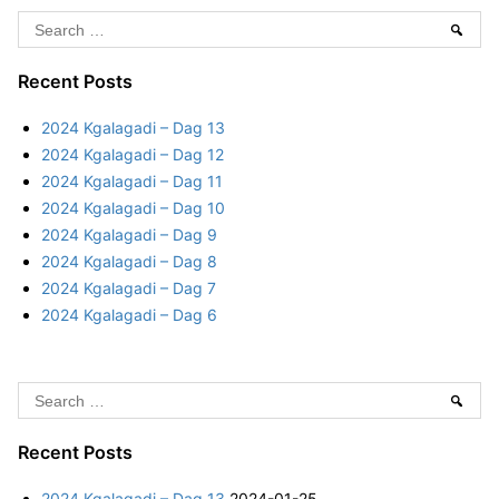
a
5
S
Sear
d
K
e
i
–
g
a
Recent Posts
D
a
r
a
2024 Kgalagadi – Dag 13
l
c
y
2024 Kgalagadi – Dag 12
a
h
5
2024 Kgalagadi – Dag 11
g
f
2024 Kgalagadi – Dag 10
a
o
2024 Kgalagadi – Dag 9
d
r
2024 Kgalagadi – Dag 8
i
:
2024 Kgalagadi – Dag 7
–
2024 Kgalagadi – Dag 6
D
a
y
S
5
Sear
e
a
Recent Posts
r
2024 Kgalagadi – Dag 13
2024-01-25