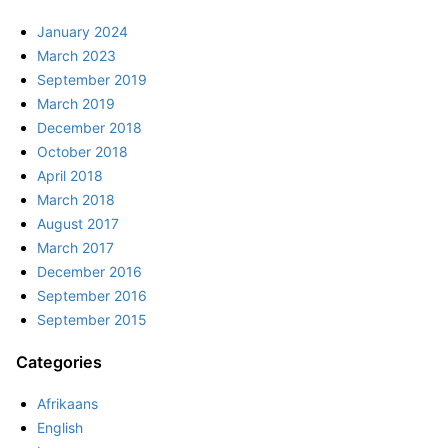
January 2024
March 2023
September 2019
March 2019
December 2018
October 2018
April 2018
March 2018
August 2017
March 2017
December 2016
September 2016
September 2015
Categories
Afrikaans
English