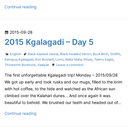
l
a
2
Continue reading
g
0
a
1
d
5
i
P
2015-09-28
–
K
D
o
2015 Kgalagadi – Day 5
g
a
s
a
y
t
C
T
l
English
Black-backed Jackal
,
Black-headed Heron
,
Buck Birth
,
Giraffe
,
6
e
a
a
Kamqua
,
Kgalagadi
,
Kori Bustard
,
Lions
,
Mata-Mata
,
Sitsas
,
Tawny Eagle
,
a
t
g
o
Thirteenth Borehole
,
Vaalpan
Leave a comment
d
g
e
s
n
o
a
The first unforgettable Kgalagadi trip! Monday – 2015/09/28
g
2
n
o
0
d
We got up early and took rusks and our mugs, filled to the brim
r
1
i
with hot coffee, to the hide and watched as the African sun
i
5
–
climbed over the Kalahari dunes… And once again it was
e
K
D
beautiful to behold. We brushed our teeth and headed out of…
s
g
a
a
2
Continue reading
l
y
a
0
6
g
1